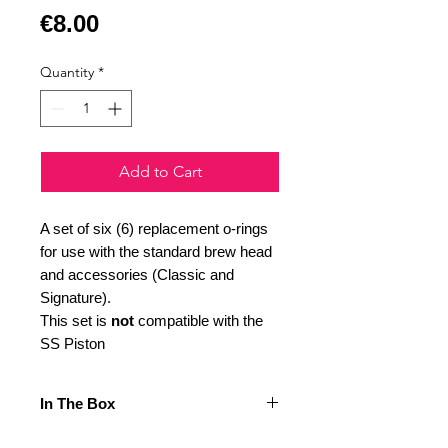
Price
€8.00
Quantity
*
Add to Cart
A set of six (6) replacement o-rings
for use with the standard brew head
and accessories (Classic and
Signature).
This set is
not
compatible with the
SS Piston
In The Box
Included in this set are: