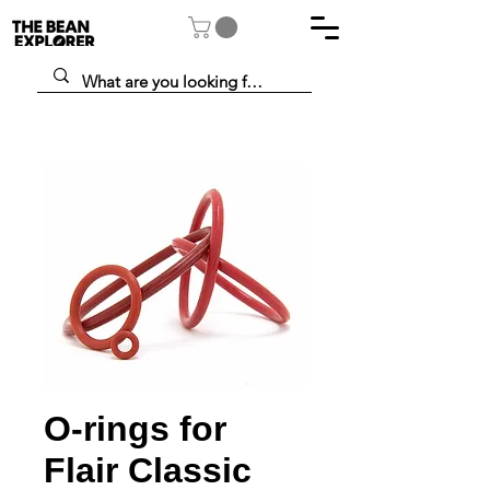
O-rings for
Flair Classic