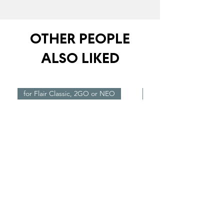
OTHER PEOPLE
ALSO LIKED
for Flair Classic, 2GO or NEO
New