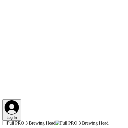
Log In