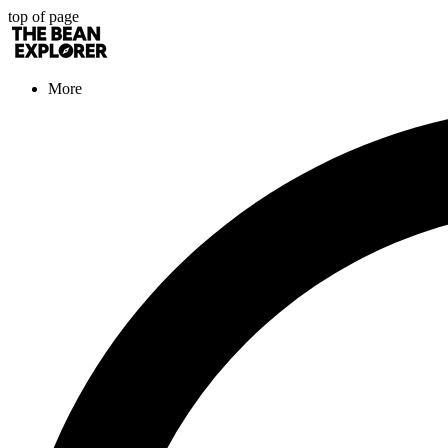
top of page
More