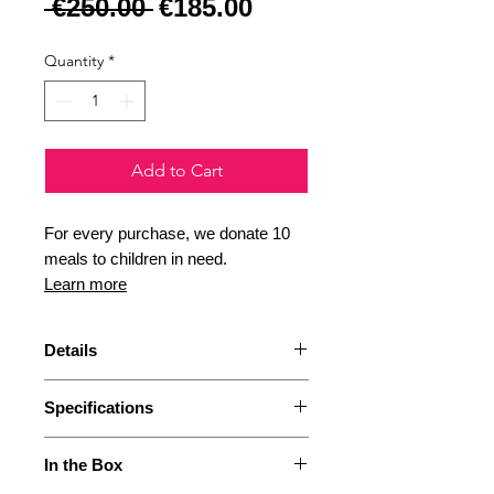
Regular Price
Sale Price
 €250.00 
€185.00
Quantity
*
Add to Cart
For every purchase, we donate 10
meals to children in need.
Learn more
Details
If you are a happy owner of an
Specifications
Arco Hand grinder, this is what
you need to elevate your
Height: 280 mm
experience even further! An
In the Box
Width: 92 mm
electric base is now available as