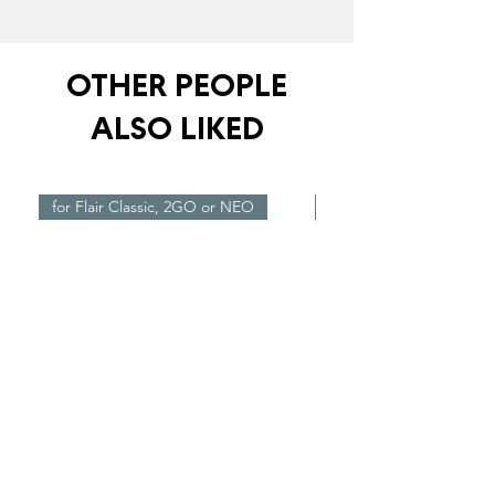
OTHER PEOPLE
ALSO LIKED
for Flair Classic, 2GO or NEO
New