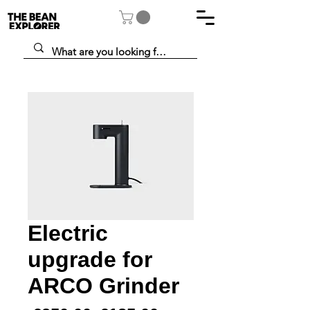
Electric
upgrade for
ARCO Grinder