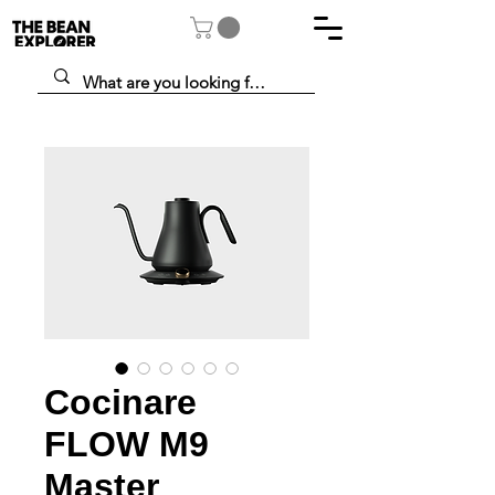
Cocinare
FLOW M9
Master