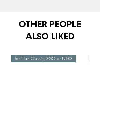
OTHER PEOPLE
ALSO LIKED
for Flair Classic, 2GO or NEO
New