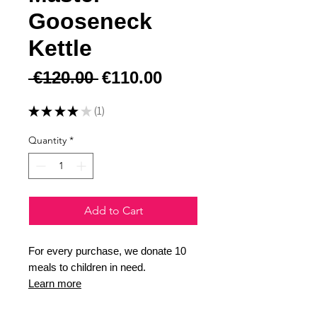
Gooseneck
Kettle
Regular Price
Sale Price
 €120.00 
€110.00
★
★
★
★
★
1
1
Quantity
*
Add to Cart
For every purchase, we donate 10
meals to children in need.
Learn more