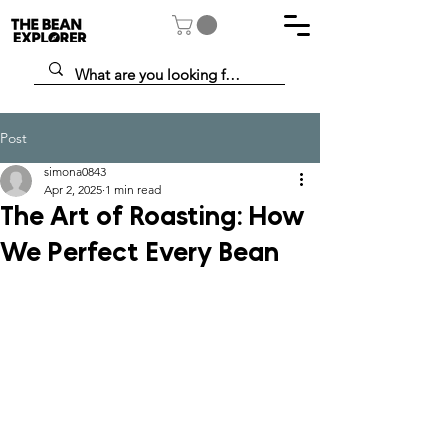
Post
simona0843
Apr 2, 2025
1 min read
The Art of Roasting: How
We Perfect Every Bean