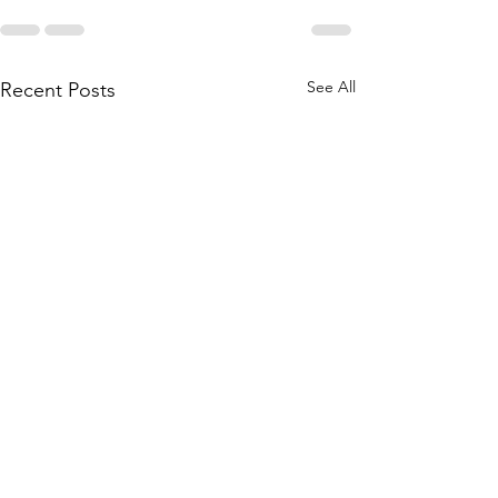
See All
Recent Posts