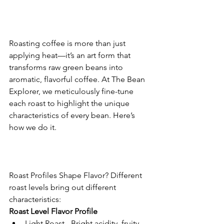
Roasting coffee is more than just 
applying heat—it’s an art form that 
transforms raw green beans into 
aromatic, flavorful coffee. At The Bean 
Explorer, we meticulously fine-tune 
each roast to highlight the unique 
characteristics of every bean. Here’s 
how we do it.
Roast Profiles Shape Flavor? Different 
roast levels bring out different 
characteristics:
Roast Level Flavor Profile
Light Roast - Bright acidity, fruity 