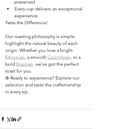
preserved.
Every cup delivers an exceptional 
experience.
Taste the Difference!
Our roasting philosophy is simple: 
highlight the natural beauty of each 
origin. Whether you love a bright 
Ethiopian
, a smooth 
Colombian
, or a 
bold 
Brazilian
, we’ve got the perfect 
roast for you.
☕ Ready to experience? Explore our 
selection and taste the craftsmanship 
in every sip.