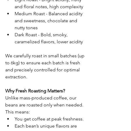
and floral notes, high complexity
Medium Roast - Balanced acidity 
and sweetness, chocolate and 
nutty tones
Dark Roast - Bold, smoky, 
caramelized flavors, lower acidity
We carefully roast in small batches (up 
to 6kg) to ensure each batch is fresh 
and precisely controlled for optimal 
extraction.
Why Fresh Roasting Matters?
Unlike mass-produced coffee, our 
beans are roasted only when needed. 
This means:
You get coffee at peak freshness.
Each bean’s unique flavors are 