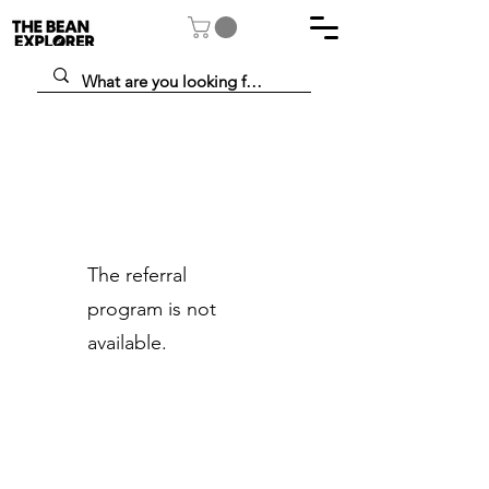
The referral
program is not
available.