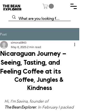
Post
simona0843
May 8, 2025
2 min read
Nicaraguan Journey –
Seeing, Tasting, and
Feeling Coffee at its
Coffee, Jungles & 
Kindness
Hi, I’m Savina, founder of 
The Bean Explorer
. In February I packed 