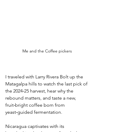
Me and the Coffee pickers
I traveled with 
Larry Rivera Bolt
 up the 
Matagalpa hills to watch the last pick of 
the 2024‑25 harvest, hear why the 
rebound matters, and taste a new, 
fruit‑bright coffee born from 
yeast‑guided fermentation
.
Nicaragua captivates with its 