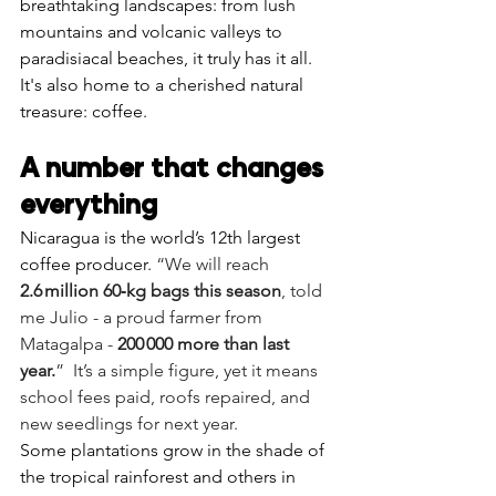
Γ
breathtaking landscapes: from lush 
mountains and volcanic valleys to 
paradisiacal beaches, it truly has it all. 
It's also home to a cherished natural 
treasure: coffee.
A number that changes 
everything
Nicaragua is the world’s 12th largest 
coffee producer. 
“We will reach 
2.6 million 60‑kg bags this season
, told 
me Julio - a proud farmer from 
Matagalpa - 
200 000 more than last 
year.
”  It’s a simple figure, yet it means 
school fees paid, roofs repaired, and 
new seedlings for next year.
Some plantations grow in the shade of 
the tropical rainforest and others in 