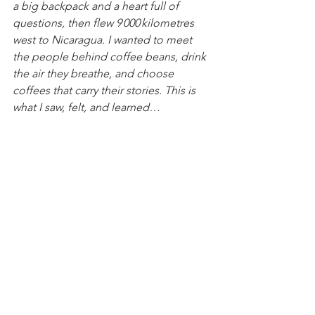
a big backpack and a heart full of 
questions, then flew 9 000 kilometres 
west to Nicaragua. I wanted to meet 
the people behind coffee beans, drink 
the air they breathe, and choose 
coffees that carry their stories. This is 
what I saw, felt, and learned… 