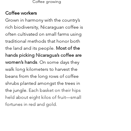
Coffee growing
Coffee workers
Grown in harmony with the country’s 
rich biodiversity, Nicaraguan coffee is 
often cultivated on small farms using 
traditional methods that honor both 
the land and its people. 
Most of the 
hands picking Nicaragua’s coffee are 
women’s hands
. 
On some days they 
walk long kilometers to harvest the 
beans from the long rows of coffee 
shrubs planted amongst the trees in 
the jungle. 
Each basket on their hips 
held about eight kilos of fruit—small 
fortunes in red and gold.