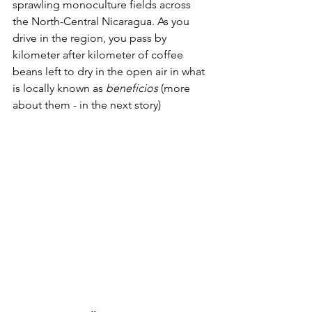
sprawling monoculture fields across 
the North-Central Nicaragua. As you 
drive in the region, you pass by 
kilometer after kilometer of coffee 
beans left to dry in the open air in what 
is locally known as 
beneficios
 (more 
about them - in the next story)