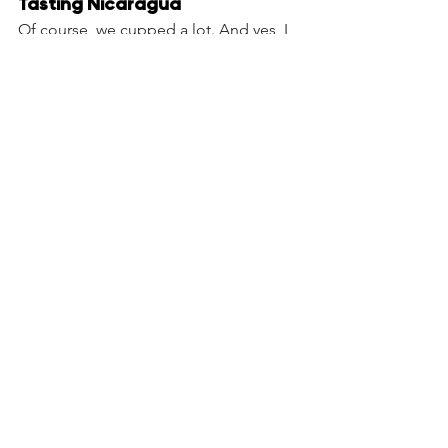
Tasting Nicaragua
Of course, we cupped a lot. And yes, I 
had to bring back for you - warm 
cherries, full of rain‑born sweetness, 87 
SCA points. Thank you for crossing it 
with me! 
Try our Nicaragia single origin
Next: some of the most exotic farms, 
beneficios and Cupping.
See All
Recent Posts